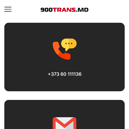
+373 60 111136