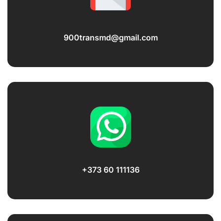
900transmd@gmail.com
+373 60 111136