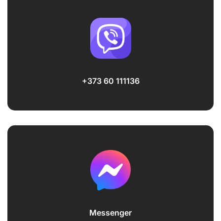
+373 60 111136
Messenger